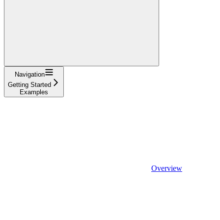
Navigation
Getting Started
Examples
Overview