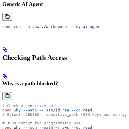
Generic AI Agent
nono
 run
 --allow
 ./workspace
 --
 my-ai-agent
Checking Path Access
Why is a path blocked?
# Check a sensitive path
nono
 why
 --path
 ~/.ssh/id_rsa
 --op
 read
# Output: DENIED - sensitive_path (SSH keys and config)
# JSON output for programmatic use
nono
 why
 --json
 --path
 ~/.aws
 --op
 read