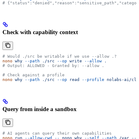
# {"status":"denied","reason":"sensitive_path","categor
Check with capability context
# Would ./src be writable if we use --allow .?
nono
 why
 --path
 ./src
 --op
 write
 --allow
 .
# Output: ALLOWED - Granted by: --allow .
# Check against a profile
nono
 why
 --path
 ./src
 --op
 read
 --profile
 nolabs-ai/cla
Query from inside a sandbox
# AI agents can query their own capabilities
nono
 run
 --allow-cwd
 --
 nono
 why
 --self
 --path
 /var
 --o