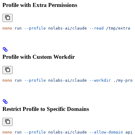
Profile with Extra Permissions
nono
 run
 --profile
 nolabs-ai/claude
 --read
 /tmp/extra
 -
Profile with Custom Workdir
nono
 run
 --profile
 nolabs-ai/claude
 --workdir
 ./my-proj
Restrict Profile to Specific Domains
nono
 run
 --profile
 nolabs-ai/claude
 --allow-domain
 api.