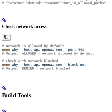
# {"status":"denied","reason":"not_in_allowed_paths",..
Check network access
# Network is allowed by default
nono
 why
 --host
 api.openai.com
 --port
 443
# Output: ALLOWED - network allowed by default
# Check with network blocked
nono
 why
 --host
 api.openai.com
 --block-net
# Output: DENIED - network_blocked
Build Tools