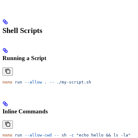
Shell Scripts
Running a Script
nono
 run
 --allow
 .
 --
 ./my-script.sh
Inline Commands
nono
 run
 --allow-cwd
 --
 sh
 -c
 "echo hello && ls -la"