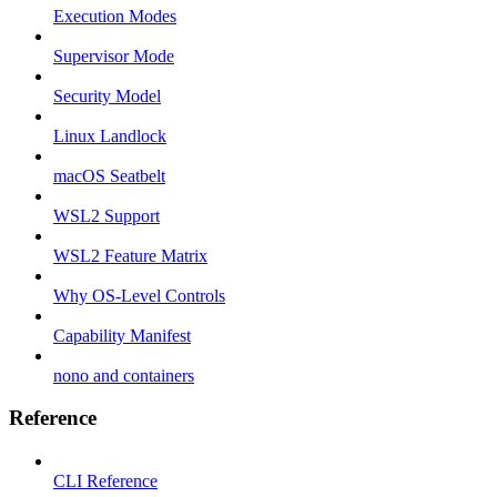
Execution Modes
Supervisor Mode
Security Model
Linux Landlock
macOS Seatbelt
WSL2 Support
WSL2 Feature Matrix
Why OS-Level Controls
Capability Manifest
nono and containers
Reference
CLI Reference