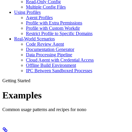
Read-Only Config
Multiple Config Files
Using Profiles
Agent Profiles
Profile with Extra Permissions
Profile with Custom Workdir
Restrict Profile to Specific Domains
Real-World Scenarios
Code Review Agent
Documentation Generator
Data Processing Pipeline
Cloud Agent with Credential Access
Offline Build Environment
IPC Between Sandboxed Processes
Getting Started
Examples
Common usage patterns and recipes for nono