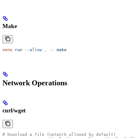
Make
nono
 run
 --allow
 .
 --
 make
Network Operations
curl/wget
# Download a file (network allowed by default)