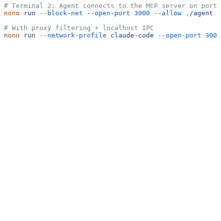
# Terminal 2: Agent connects to the MCP server on port 
nono
 run
 --block-net
 --open-port
 3000
 --allow
 ./agent
 -
# With proxy filtering + localhost IPC
nono
 run
 --network-profile
 claude-code
 --open-port
 3000