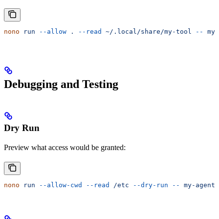
nono
 run
 --allow
 .
 --read
 ~/.local/share/my-tool
 --
 my-
Debugging and Testing
Dry Run
Preview what access would be granted:
nono
 run
 --allow-cwd
 --read
 /etc
 --dry-run
 --
 my-agent