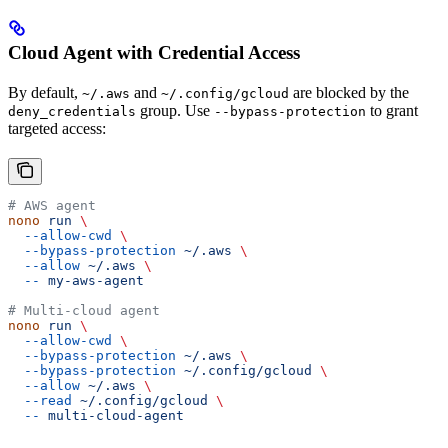
Cloud Agent with Credential Access
By default,
and
are blocked by the
~/.aws
~/.config/gcloud
group. Use
to grant
deny_credentials
--bypass-protection
targeted access:
# AWS agent
nono
 run
 \
  --allow-cwd
 \
  --bypass-protection
 ~/.aws
 \
  --allow
 ~/.aws
 \
  --
 my-aws-agent
# Multi-cloud agent
nono
 run
 \
  --allow-cwd
 \
  --bypass-protection
 ~/.aws
 \
  --bypass-protection
 ~/.config/gcloud
 \
  --allow
 ~/.aws
 \
  --read
 ~/.config/gcloud
 \
  --
 multi-cloud-agent