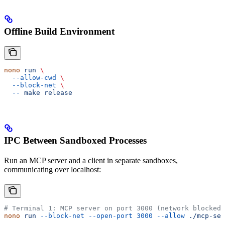
Offline Build Environment
nono
 run
 \
  --allow-cwd
 \
  --block-net
 \
  --
 make
 release
IPC Between Sandboxed Processes
Run an MCP server and a client in separate sandboxes,
communicating over localhost:
# Terminal 1: MCP server on port 3000 (network blocked 
nono
 run
 --block-net
 --open-port
 3000
 --allow
 ./mcp-ser