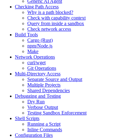
Generic AI Agent
Checking Path Access
Why is a path blocked?
Check with capability context
Query from inside a sandbox
Check network access
Build Tools
Cargo (Rust)
npm/Node.js
Make
Network Operations
curl/wget
Git Operations
Multi-Directory Access
Separate Source and Output
Multiple Projects
Shared Dependencies
Debugging and Testing
Dry Run
Verbose Output
Testing Sandbox Enforcement
Shell Scripts
Running a Script
Inline Commands
Configuration Files