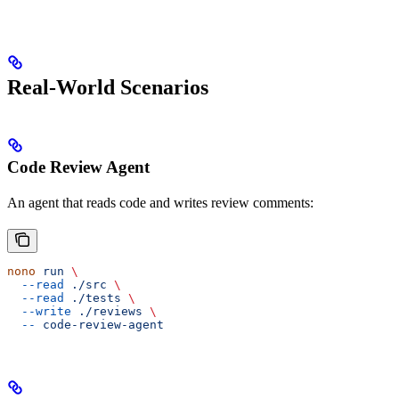
Real-World Scenarios
Code Review Agent
An agent that reads code and writes review comments:
nono
 run
 \
  --read
 ./src
 \
  --read
 ./tests
 \
  --write
 ./reviews
 \
  --
 code-review-agent