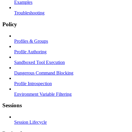
Examples
Troubleshooting
Policy
Profiles & Groups
Profile Authoring
Sandboxed Tool Execution
Dangerous Command Blocking
Profile Introspection
Environment Variable Filtering
Sessions
Session Lifecycle