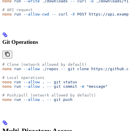
nono
 run
 --write
 ./downloads
 --
 curl
 -o
 ./downloads/fil
# API request
nono
 run
 --allow-cwd
 --
 curl
 -X
 POST
 https://api.exampl
Git Operations
# Clone (network allowed by default)
nono
 run
 --allow
 ./repos
 --
 git
 clone
 https://github.co
# Local operations
nono
 run
 --allow
 .
 --
 git
 status
nono
 run
 --allow
 .
 --
 git
 commit
 -m
 "message"
# Push/pull (network allowed by default)
nono
 run
 --allow
 .
 --
 git
 push