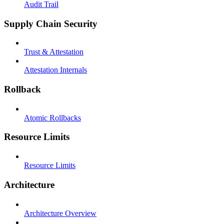
Audit Trail
Supply Chain Security
Trust & Attestation
Attestation Internals
Rollback
Atomic Rollbacks
Resource Limits
Resource Limits
Architecture
Architecture Overview