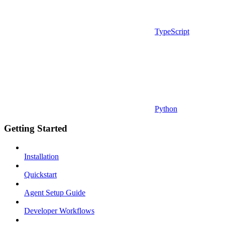
TypeScript
Python
Getting Started
Installation
Quickstart
Agent Setup Guide
Developer Workflows