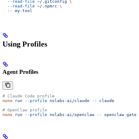
  --read-file
 ~/.gitconfig
 \
  --read-file
 ~/.npmrc
 \
  --
 my-tool
Using Profiles
Agent Profiles
# Claude Code profile
nono
 run
 --profile
 nolabs-ai/claude
 --
 claude
# OpenClaw profile
nono
 run
 --profile
 nolabs-ai/openclaw
 --
 openclaw
 gatew