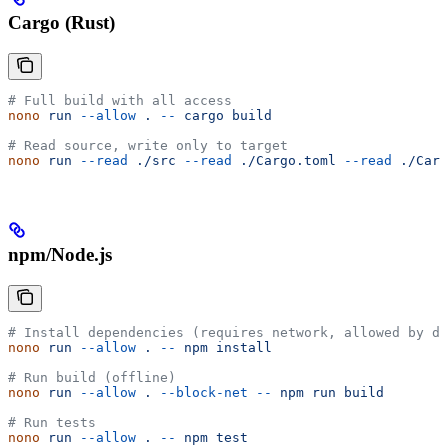
Cargo (Rust)
# Full build with all access
nono
 run
 --allow
 .
 --
 cargo
 build
# Read source, write only to target
nono
 run
 --read
 ./src
 --read
 ./Cargo.toml
 --read
 ./Carg
npm/Node.js
# Install dependencies (requires network, allowed by de
nono
 run
 --allow
 .
 --
 npm
 install
# Run build (offline)
nono
 run
 --allow
 .
 --block-net
 --
 npm
 run
 build
# Run tests
nono
 run
 --allow
 .
 --
 npm
 test