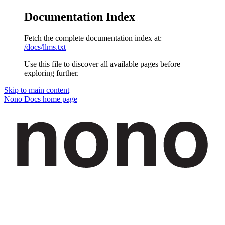
Documentation Index
Fetch the complete documentation index at:
/docs/llms.txt
Use this file to discover all available pages before
exploring further.
Skip to main content
Nono Docs
home page