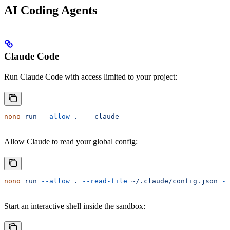
AI Coding Agents
Claude Code
Run Claude Code with access limited to your project:
nono
 run
 --allow
 .
 --
 claude
Allow Claude to read your global config:
nono
 run
 --allow
 .
 --read-file
 ~/.claude/config.json
 --
Start an interactive shell inside the sandbox: