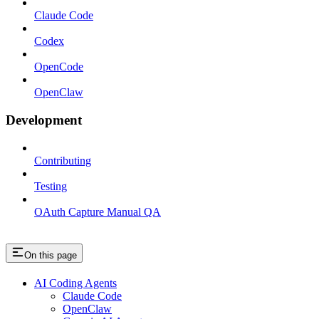
Claude Code
Codex
OpenCode
OpenClaw
Development
Contributing
Testing
OAuth Capture Manual QA
On this page
AI Coding Agents
Claude Code
OpenClaw