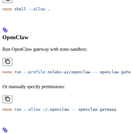
nono
 shell
 --allow
 .
OpenClaw
Run OpenClaw gateway with nono sandbox:
nono
 run
 --profile
 nolabs-ai/openclaw
 --
 openclaw
 gatew
Or manually specify permissions:
nono
 run
 --allow
 ~/.openclaw
 --
 openclaw
 gateway