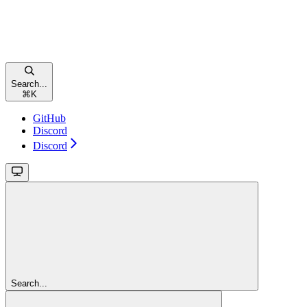
Search...
⌘
K
GitHub
Discord
Discord
Search...