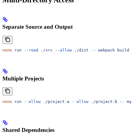
Multi-Directory Access
Separate Source and Output
nono
 run
 --read
 ./src
 --allow
 ./dist
 --
 webpack
 build
Multiple Projects
nono
 run
 --allow
 ./project-a
 --allow
 ./project-b
 --
 my-
Shared Dependencies