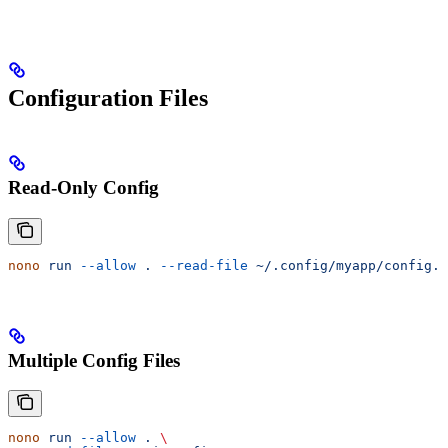
Configuration Files
Read-Only Config
nono
 run
 --allow
 .
 --read-file
 ~/.config/myapp/config.t
Multiple Config Files
nono
 run
 --allow
 .
 \