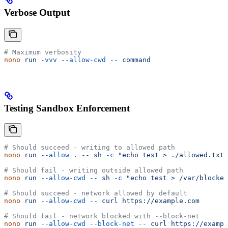
Verbose Output
# Maximum verbosity
nono
 run
 -vvv
 --allow-cwd
 --
 command
Testing Sandbox Enforcement
# Should succeed - writing to allowed path
nono
 run
 --allow
 .
 --
 sh
 -c
 "echo test > ./allowed.txt"
# Should fail - writing outside allowed path
nono
 run
 --allow-cwd
 --
 sh
 -c
 "echo test > /var/blocked
# Should succeed - network allowed by default
nono
 run
 --allow-cwd
 --
 curl
 https://example.com
# Should fail - network blocked with --block-net
nono
 run
 --allow-cwd
 --block-net
 --
 curl
 https://exampl