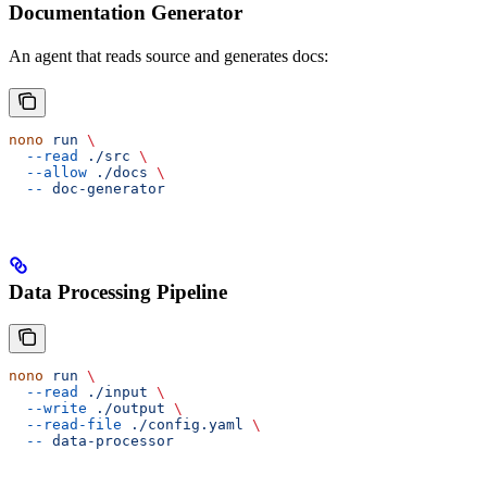
Documentation Generator
An agent that reads source and generates docs:
nono
 run
 \
  --read
 ./src
 \
  --allow
 ./docs
 \
  --
 doc-generator
Data Processing Pipeline
nono
 run
 \
  --read
 ./input
 \
  --write
 ./output
 \
  --read-file
 ./config.yaml
 \
  --
 data-processor