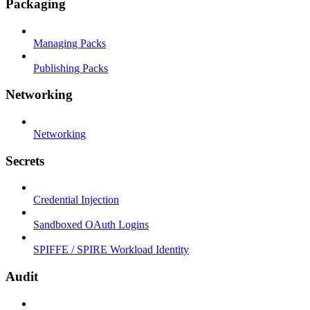
Packaging
Managing Packs
Publishing Packs
Networking
Networking
Secrets
Credential Injection
Sandboxed OAuth Logins
SPIFFE / SPIRE Workload Identity
Audit