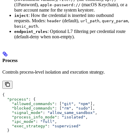
(1Password),
(macOS Keychain), or a
apple-password://
bare account name for the system keystore.
: How the credential is inserted into outbound
inject
requests. Modes:
(default),
,
,
header
url_path
query_param
.
basic_auth
: Optional L7 filtering per credential route
endpoint_rules
(default-deny when non-empty).
Process
Controls process-level isolation and execution strategy.
{
  "process"
: {
    "allowed_commands"
: [
"git"
, 
"npm"
],
    "blocked_commands"
: [
"rm"
, 
"sudo"
],
    "signal_mode"
: 
"allow_same_sandbox"
,
    "process_info_mode"
: 
"isolated"
,
    "ipc_mode"
: 
"full"
,
    "exec_strategy"
: 
"supervised"
  }