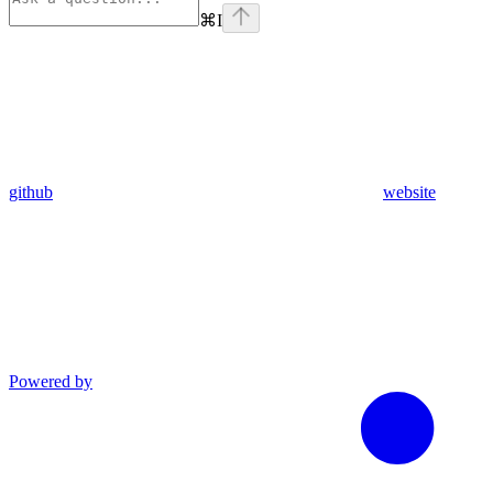
⌘
I
github
website
Powered by