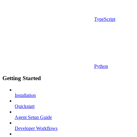
TypeScript
Python
Getting Started
Installation
Quickstart
Agent Setup Guide
Developer Workflows