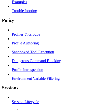
Examples
Troubleshooting
Policy
Profiles & Groups
Profile Authoring
Sandboxed Tool Execution
Dangerous Command Blocking
Profile Introspection
Environment Variable Filtering
Sessions
Session Lifecycle