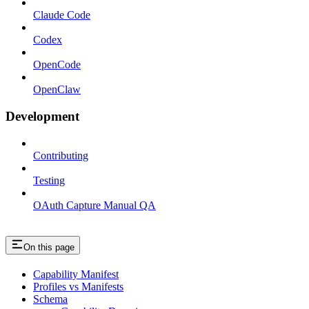
Claude Code
Codex
OpenCode
OpenClaw
Development
Contributing
Testing
OAuth Capture Manual QA
On this page
Capability Manifest
Profiles vs Manifests
Schema