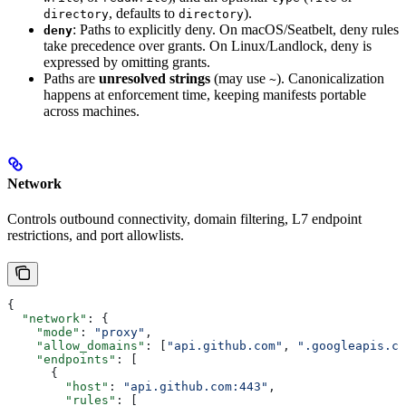
, defaults to
).
directory
directory
: Paths to explicitly deny. On macOS/Seatbelt, deny rules
deny
take precedence over grants. On Linux/Landlock, deny is
expressed by omitting grants.
Paths are
unresolved strings
(may use
). Canonicalization
~
happens at enforcement time, keeping manifests portable
across machines.
Network
Controls outbound connectivity, domain filtering, L7 endpoint
restrictions, and port allowlists.
{
  "network"
: {
    "mode"
: 
"proxy"
,
    "allow_domains"
: [
"api.github.com"
, 
".googleapis.co
    "endpoints"
: [
      {
        "host"
: 
"api.github.com:443"
,
        "rules"
: [