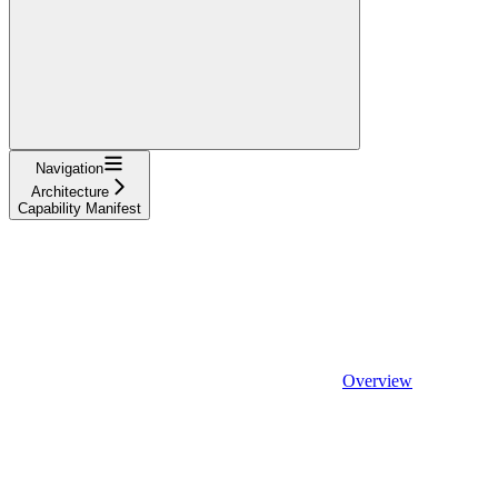
Navigation
Architecture
Capability Manifest
Overview