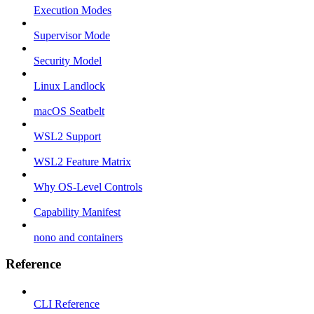
Execution Modes
Supervisor Mode
Security Model
Linux Landlock
macOS Seatbelt
WSL2 Support
WSL2 Feature Matrix
Why OS-Level Controls
Capability Manifest
nono and containers
Reference
CLI Reference