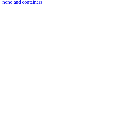
nono and containers