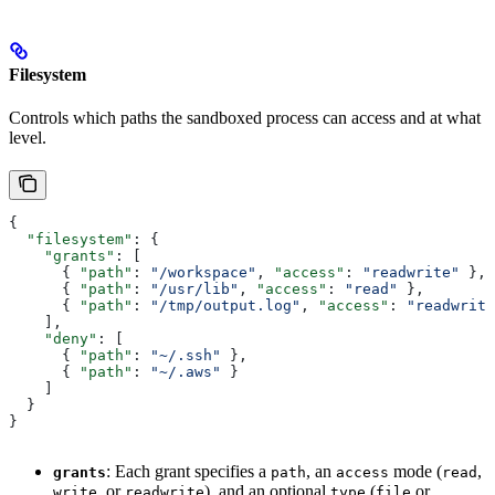
Filesystem
Controls which paths the sandboxed process can access and at what
level.
{
  "filesystem"
: {
    "grants"
: [
      { 
"path"
: 
"/workspace"
, 
"access"
: 
"readwrite"
 },
      { 
"path"
: 
"/usr/lib"
, 
"access"
: 
"read"
 },
      { 
"path"
: 
"/tmp/output.log"
, 
"access"
: 
"readwrite
    ],
    "deny"
: [
      { 
"path"
: 
"~/.ssh"
 },
      { 
"path"
: 
"~/.aws"
 }
    ]
  }
}
: Each grant specifies a
, an
mode (
,
grants
path
access
read
, or
), and an optional
(
or
write
readwrite
type
file