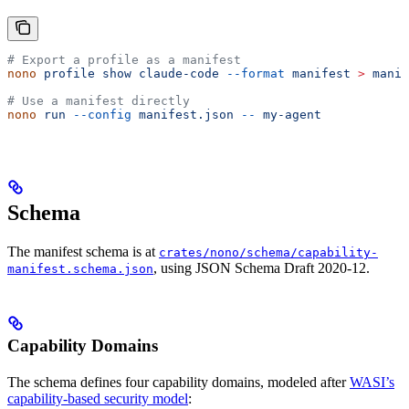
# Export a profile as a manifest
nono
 profile
 show
 claude-code
 --format
 manifest
 >
 manif
# Use a manifest directly
nono
 run
 --config
 manifest.json
 --
 my-agent
Schema
The manifest schema is at
crates/nono/schema/capability-
, using JSON Schema Draft 2020-12.
manifest.schema.json
Capability Domains
The schema defines four capability domains, modeled after
WASI’s
capability-based security model
: