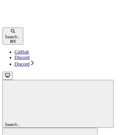
Search...
⌘
K
GitHub
Discord
Discord
Search...