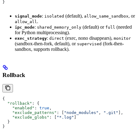
}
:
(default),
, or
signal_mode
isolated
allow_same_sandbox
.
allow_all
:
(default) or
(needed
ipc_mode
shared_memory_only
full
for Python multiprocessing).
:
(exec, nono disappears),
exec_strategy
direct
monitor
(sandbox-then-fork, default), or
(fork-then-
supervised
sandbox, supports rollback).
Rollback
{
  "rollback"
: {
    "enabled"
: 
true
,
    "exclude_patterns"
: [
"node_modules"
, 
".git"
],
    "exclude_globs"
: [
"*.log"
]
  }
}