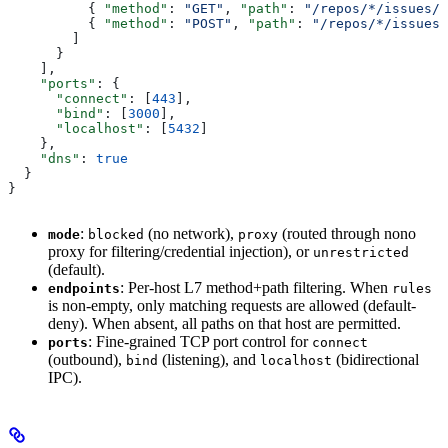
          { 
"method"
: 
"GET"
, 
"path"
: 
"/repos/*/issues/*
          { 
"method"
: 
"POST"
, 
"path"
: 
"/repos/*/issues/
        ]
      }
    ],
    "ports"
: {
      "connect"
: [
443
],
      "bind"
: [
3000
],
      "localhost"
: [
5432
]
    },
    "dns"
: 
true
  }
}
:
(no network),
(routed through nono
mode
blocked
proxy
proxy for filtering/credential injection), or
unrestricted
(default).
: Per-host L7 method+path filtering. When
endpoints
rules
is non-empty, only matching requests are allowed (default-
deny). When absent, all paths on that host are permitted.
: Fine-grained TCP port control for
ports
connect
(outbound),
(listening), and
(bidirectional
bind
localhost
IPC).