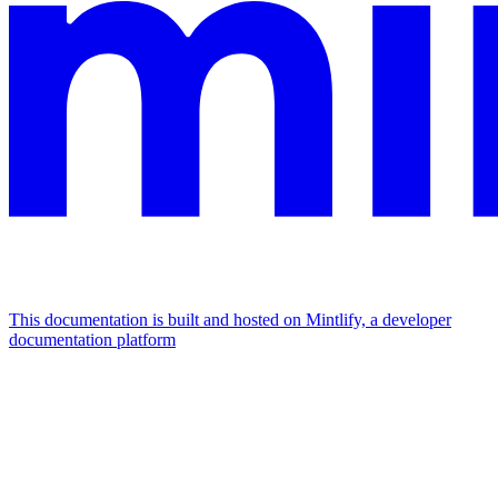
This documentation is built and hosted on Mintlify, a developer
documentation platform