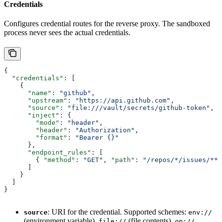
Credentials
Configures credential routes for the reverse proxy. The sandboxed
process never sees the actual credentials.
{
  "credentials"
: [
    {
      "name"
: 
"github"
,
      "upstream"
: 
"https://api.github.com"
,
      "source"
: 
"file:///vault/secrets/github-token"
,
      "inject"
: {
        "mode"
: 
"header"
,
        "header"
: 
"Authorization"
,
        "format"
: 
"Bearer {}"
      },
      "endpoint_rules"
: [
        { 
"method"
: 
"GET"
, 
"path"
: 
"/repos/*/issues/**"
      ]
    }
  ]
}
: URI for the credential. Supported schemes:
source
env://
(environment variable),
(file contents),
file://
op://