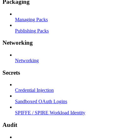
Packaging
Managing Packs
Publishing Packs
Networking
Networking
Secrets
Credential Injection
Sandboxed OAuth Logins
SPIFFE / SPIRE Workload Identity
Audit