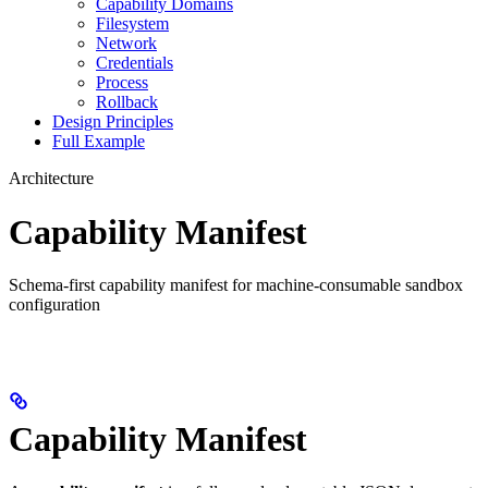
Capability Domains
Filesystem
Network
Credentials
Process
Rollback
Design Principles
Full Example
Architecture
Capability Manifest
Schema-first capability manifest for machine-consumable sandbox
configuration
Capability Manifest