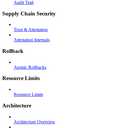
Audit Trail
Supply Chain Security
Trust & Attestation
Attestation Internals
Rollback
Atomic Rollbacks
Resource Limits
Resource Limits
Architecture
Architecture Overview