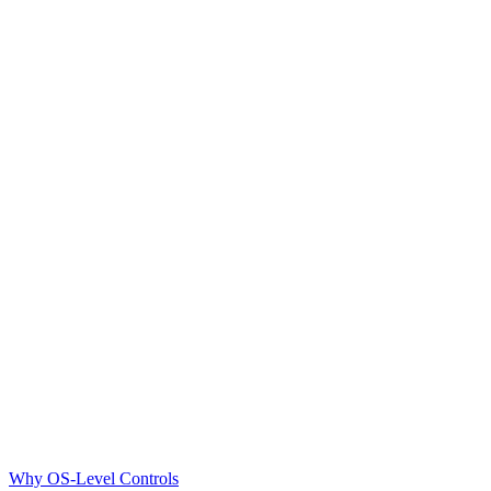
Why OS-Level Controls