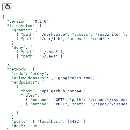
{
  "version"
: 
"0.1.0"
,
  "filesystem"
: {
    "grants"
: [
      { 
"path"
: 
"/workspace"
, 
"access"
: 
"readwrite"
 },
      { 
"path"
: 
"/usr/lib"
, 
"access"
: 
"read"
 }
    ],
    "deny"
: [
      { 
"path"
: 
"~/.ssh"
 },
      { 
"path"
: 
"~/.aws"
 }
    ]
  },
  "network"
: {
    "mode"
: 
"proxy"
,
    "allow_domains"
: [
".googleapis.com"
],
    "endpoints"
: [
      {
        "host"
: 
"api.github.com:443"
,
        "rules"
: [
          { 
"method"
: 
"GET"
, 
"path"
: 
"/repos/*/issues/*
          { 
"method"
: 
"POST"
, 
"path"
: 
"/repos/*/issues/
        ]
      }
    ],
    "ports"
: { 
"localhost"
: [
5432
] },
    "dns"
: 
true