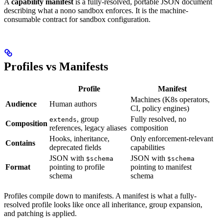
A
capability manifest
is a fully-resolved, portable JSON document
describing what a nono sandbox enforces. It is the machine-
consumable contract for sandbox configuration.
Profiles vs Manifests
Profile
Manifest
Machines (K8s operators,
Audience
Human authors
CI, policy engines)
, group
Fully resolved, no
extends
Composition
references, legacy aliases
composition
Hooks, inheritance,
Only enforcement-relevant
Contains
deprecated fields
capabilities
JSON with
JSON with
$schema
$schema
Format
pointing to profile
pointing to manifest
schema
schema
Profiles compile down to manifests. A manifest is what a fully-
resolved profile looks like once all inheritance, group expansion,
and patching is applied.