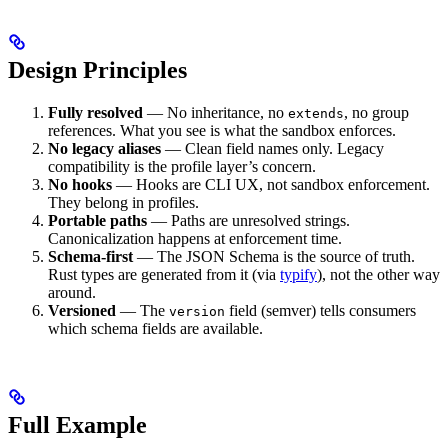
Design Principles
Fully resolved
— No inheritance, no
, no group
extends
references. What you see is what the sandbox enforces.
No legacy aliases
— Clean field names only. Legacy
compatibility is the profile layer’s concern.
No hooks
— Hooks are CLI UX, not sandbox enforcement.
They belong in profiles.
Portable paths
— Paths are unresolved strings.
Canonicalization happens at enforcement time.
Schema-first
— The JSON Schema is the source of truth.
Rust types are generated from it (via
typify
), not the other way
around.
Versioned
— The
field (semver) tells consumers
version
which schema fields are available.
Full Example