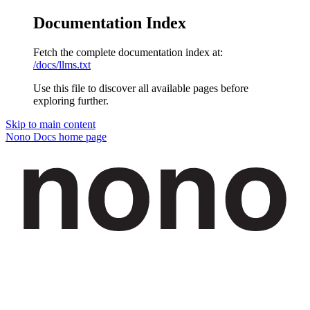
Documentation Index
Fetch the complete documentation index at:
/docs/llms.txt
Use this file to discover all available pages before
exploring further.
Skip to main content
Nono Docs
home page