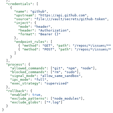
  },
  "credentials"
: [
    {
      "name"
: 
"github"
,
      "upstream"
: 
"https://api.github.com"
,
      "source"
: 
"file:///vault/secrets/github-token"
,
      "inject"
: {
        "mode"
: 
"header"
,
        "header"
: 
"Authorization"
,
        "format"
: 
"Bearer {}"
      },
      "endpoint_rules"
: [
        { 
"method"
: 
"GET"
, 
"path"
: 
"/repos/*/issues/**"
        { 
"method"
: 
"POST"
, 
"path"
: 
"/repos/*/issues/*/
      ]
    }
  ],
  "process"
: {
    "allowed_commands"
: [
"git"
, 
"npm"
, 
"node"
],
    "blocked_commands"
: [
"rm"
, 
"sudo"
],
    "signal_mode"
: 
"allow_same_sandbox"
,
    "ipc_mode"
: 
"full"
,
    "exec_strategy"
: 
"supervised"
  },
  "rollback"
: {
    "enabled"
: 
true
,
    "exclude_patterns"
: [
"node_modules"
],
    "exclude_globs"
: [
"*.log"
]
  }
}