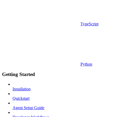
TypeScript
Python
Getting Started
Installation
Quickstart
Agent Setup Guide