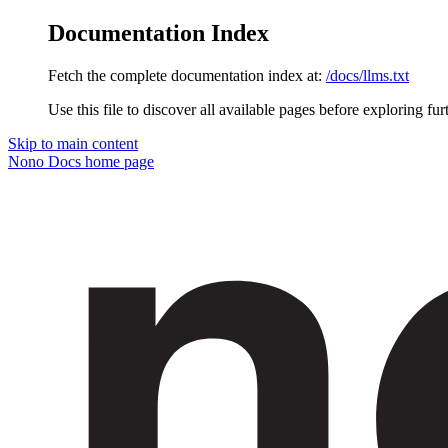
Documentation Index
Fetch the complete documentation index at:
/docs/llms.txt
Use this file to discover all available pages before exploring fur
Skip to main content
Nono Docs
home page