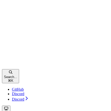
Search...
⌘
K
GitHub
Discord
Discord