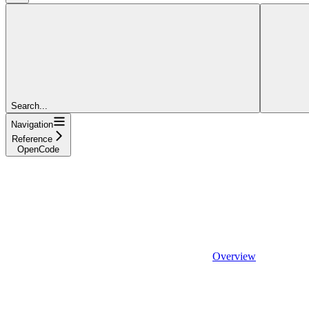
Search...
Navigation
Reference
OpenCode
Overview