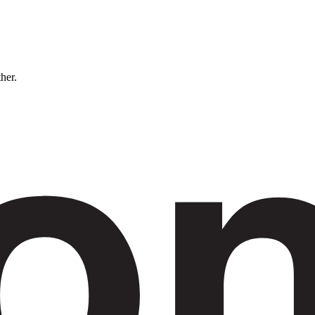
ther.