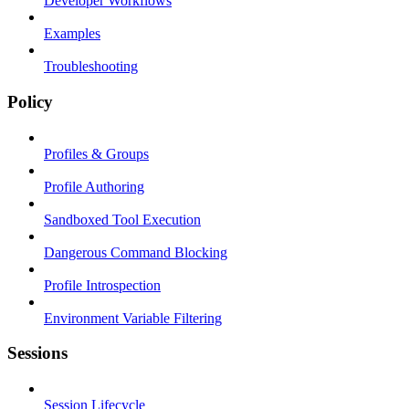
Developer Workflows
Examples
Troubleshooting
Policy
Profiles & Groups
Profile Authoring
Sandboxed Tool Execution
Dangerous Command Blocking
Profile Introspection
Environment Variable Filtering
Sessions
Session Lifecycle