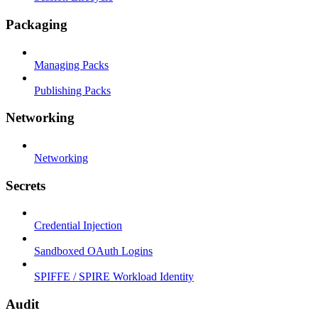
Packaging
Managing Packs
Publishing Packs
Networking
Networking
Secrets
Credential Injection
Sandboxed OAuth Logins
SPIFFE / SPIRE Workload Identity
Audit