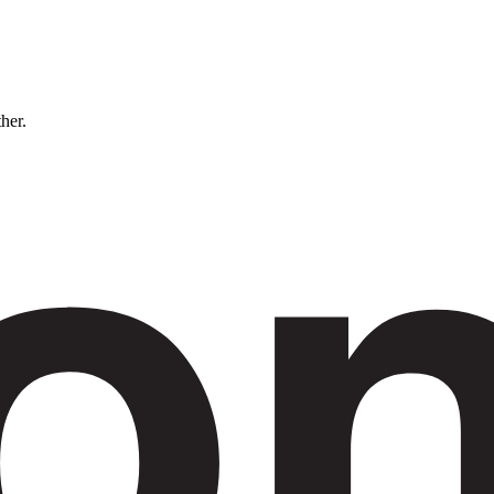
ther.