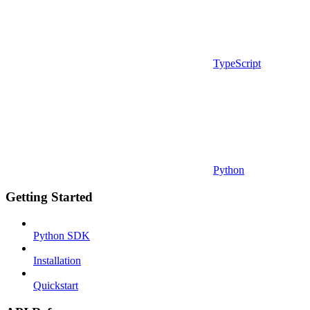
TypeScript
Python
Getting Started
Python SDK
Installation
Quickstart