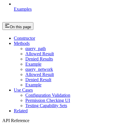
Examples
On this page
Constructor
Methods
query_path
Allowed Result
Denied Results
Example
query_network
Allowed Result
Denied Result
Example
Use Cases
Configuration Validation
Permission Checking UI
Testing Capability Sets
Related
API Reference