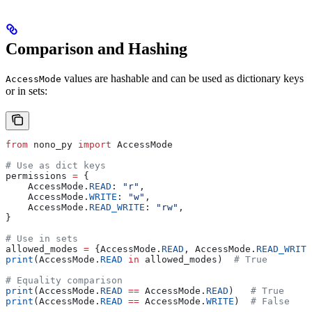
Comparison and Hashing
values are hashable and can be used as dictionary keys
AccessMode
or in sets:
from
 nono_py 
import
 AccessMode
# Use as dict keys
permissions 
=
 {
    AccessMode.
READ
: 
"r"
,
    AccessMode.
WRITE
: 
"w"
,
    AccessMode.
READ_WRITE
: 
"rw"
,
}
# Use in sets
allowed_modes 
=
 {AccessMode.
READ
, AccessMode.
READ_WRITE
print
(AccessMode.
READ
 in
 allowed_modes)  
# True
# Equality comparison
print
(AccessMode.
READ
 ==
 AccessMode.
READ
)   
# True
print
(AccessMode.
READ
 ==
 AccessMode.
WRITE
)  
# False