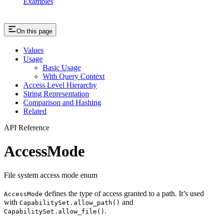
Examples
On this page
Values
Usage
Basic Usage
With Query Context
Access Level Hierarchy
String Representation
Comparison and Hashing
Related
API Reference
AccessMode
File system access mode enum
defines the type of access granted to a path. It’s used
AccessMode
with
and
CapabilitySet.allow_path()
.
CapabilitySet.allow_file()