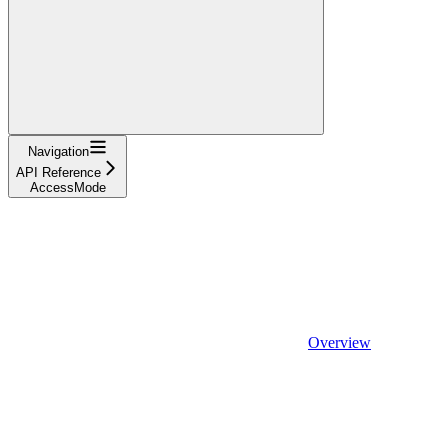
Navigation
API Reference
AccessMode
Overview