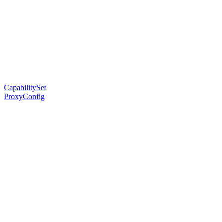
CapabilitySet
ProxyConfig