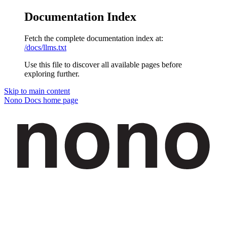
Documentation Index
Fetch the complete documentation index at:
/docs/llms.txt
Use this file to discover all available pages before
exploring further.
Skip to main content
Nono Docs
home page