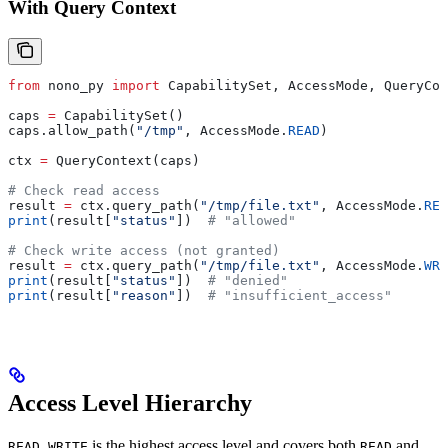
With Query Context
from
 nono_py 
import
 CapabilitySet, AccessMode, QueryCon
caps 
=
 CapabilitySet()
caps.allow_path(
"/tmp"
, AccessMode.
READ
)
ctx 
=
 QueryContext(caps)
# Check read access
result 
=
 ctx.query_path(
"/tmp/file.txt"
, AccessMode.
REA
print
(result[
"status"
])  
# "allowed"
# Check write access (not granted)
result 
=
 ctx.query_path(
"/tmp/file.txt"
, AccessMode.
WRI
print
(result[
"status"
])  
# "denied"
print
(result[
"reason"
])  
# "insufficient_access"
Access Level Hierarchy
is the highest access level and covers both
and
READ_WRITE
READ