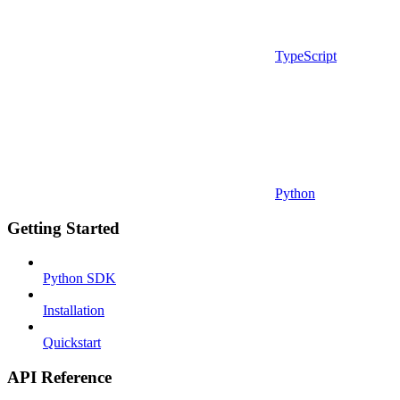
TypeScript
Python
Getting Started
Python SDK
Installation
Quickstart
API Reference