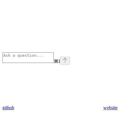
⌘
I
github
website