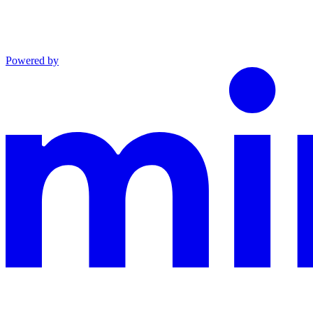
Powered by