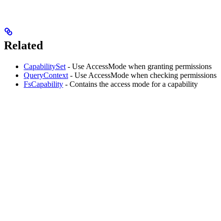
Related
CapabilitySet
- Use AccessMode when granting permissions
QueryContext
- Use AccessMode when checking permissions
FsCapability
- Contains the access mode for a capability