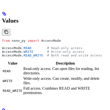
Values
from
 nono_py 
import
 AccessMode
AccessMode.
READ
        # Read-only access
AccessMode.
WRITE
       # Write-only access
AccessMode.
READ_WRITE
  # Both read and write access
Value
Description
Read-only access. Can open files for reading, list
READ
directories.
Write-only access. Can create, modify, and delete
WRITE
files.
Full access. Combines READ and WRITE
READ_WRITE
permissions.