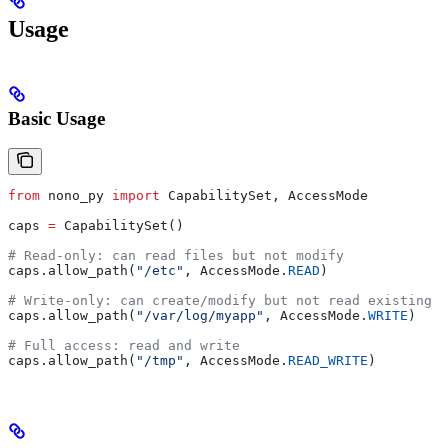
Usage
Basic Usage
from
 nono_py 
import
 CapabilitySet, AccessMode
caps 
=
 CapabilitySet()
# Read-only: can read files but not modify
caps.allow_path(
"/etc"
, AccessMode.
READ
)
# Write-only: can create/modify but not read existing c
caps.allow_path(
"/var/log/myapp"
, AccessMode.
WRITE
)
# Full access: read and write
caps.allow_path(
"/tmp"
, AccessMode.
READ_WRITE
)