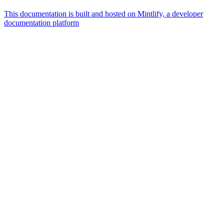
This documentation is built and hosted on Mintlify, a developer
documentation platform