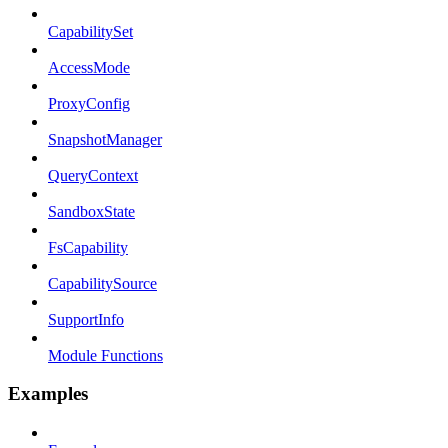
CapabilitySet
AccessMode
ProxyConfig
SnapshotManager
QueryContext
SandboxState
FsCapability
CapabilitySource
SupportInfo
Module Functions
Examples