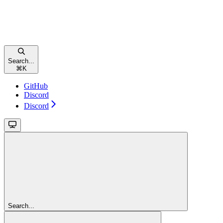
Search...
⌘
K
GitHub
Discord
Discord
Search...