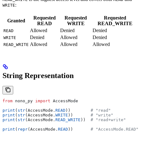
:
WRITE
Requested
Requested
Requested
Granted
READ
WRITE
READ_WRITE
Allowed
Denied
Denied
READ
Denied
Allowed
Denied
WRITE
Allowed
Allowed
Allowed
READ_WRITE
String Representation
from
 nono_py 
import
 AccessMode
print
(
str
(AccessMode.
READ
))        
# "read"
print
(
str
(AccessMode.
WRITE
))       
# "write"
print
(
str
(AccessMode.
READ_WRITE
))  
# "read+write"
print
(
repr
(AccessMode.
READ
))       
# "AccessMode.READ"