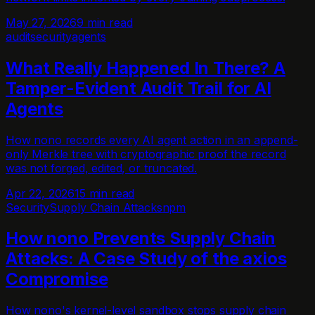
May 27, 2026
9 min read
audit
security
agents
What Really Happened In There? A
Tamper-Evident Audit Trail for AI
Agents
How nono records every AI agent action in an append-
only Merkle tree with cryptographic proof the record
was not forged, edited, or truncated.
Apr 22, 2026
15 min read
Security
Supply Chain Attacks
npm
How nono Prevents Supply Chain
Attacks: A Case Study of the axios
Compromise
How nono's kernel-level sandbox stops supply chain