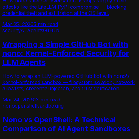
How nono's kernel-level sandbox stops supply chain
attacks like the LiteLLM PyPI compromise — blocking
credential theft and exfiltration at the OS level.
Mar 25, 2026
5 min read
security
AI Agents
GitHub
Wrapping a Simple GitHub Bot with
nono: Kernel-Enforced Security for
LLM Agents
How to wrap an LLM-powered GitHub bot with nono's
kernel-enforced sandbox — filesystem isolation, network
allowlists, credential injection, and trust verification.
Mar 24, 2026
13 min read
nono
openshell
sandboxing
Nono vs OpenShell: A Technical
Comparison of AI Agent Sandboxes