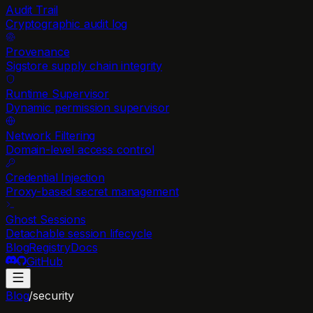
Audit Trail
Cryptographic audit log
Provenance
Sigstore supply chain integrity
Runtime Supervisor
Dynamic permission supervisor
Network Filtering
Domain-level access control
Credential Injection
Proxy-based secret management
Ghost Sessions
Detachable session lifecycle
Blog
Registry
Docs
GitHub
Blog
/
security