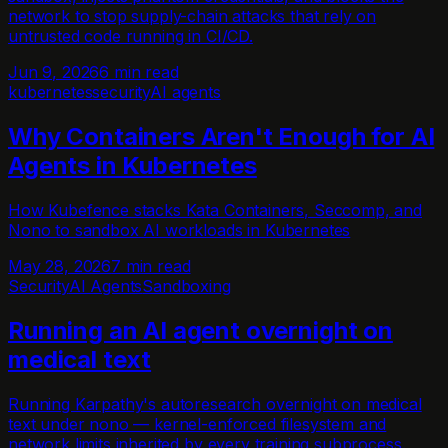
network to stop supply-chain attacks that rely on
untrusted code running in CI/CD.
Jun 9, 2026
6 min read
kubernetes
security
AI agents
Why Containers Aren't Enough for AI
Agents in Kubernetes
How Kubefence stacks Kata Containers, Seccomp, and
Nono to sandbox AI workloads in Kubernetes
May 28, 2026
7 min read
Security
AI Agents
Sandboxing
Running an AI agent overnight on
medical text
Running Karpathy's autoresearch overnight on medical
text under nono — kernel-enforced filesystem and
network limits inherited by every training subprocess.