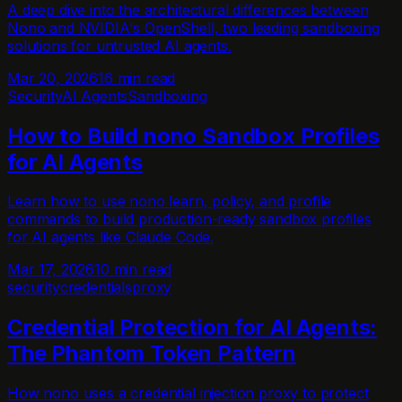
A deep dive into the architectural differences between
Nono and NVIDIA's OpenShell, two leading sandboxing
solutions for untrusted AI agents.
Mar 20, 2026
16 min read
Security
AI Agents
Sandboxing
How to Build nono Sandbox Profiles
for AI Agents
Learn how to use nono learn, policy, and profile
commands to build production-ready sandbox profiles
for AI agents like Claude Code.
Mar 17, 2026
10 min read
security
credentials
proxy
Credential Protection for AI Agents:
The Phantom Token Pattern
How nono uses a credential injection proxy to protect