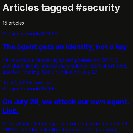
Articles tagged
#
security
15
article
s
AI agents
security
SPIFFE
The agent gets an identity, not a key
Per-invocation brokering solved possession. SPIFFE
workload identity attacks the credential itself: short-lived,
attested, rotating. See it run live on July 28.
Jul 27, 2026
6 min read
AI agents
security
SPIFFE
On July 28, we attack our own agent.
Live.
A live attack attempt against a running nono deployment:
SPIFFE workload identities brokered per invocation,