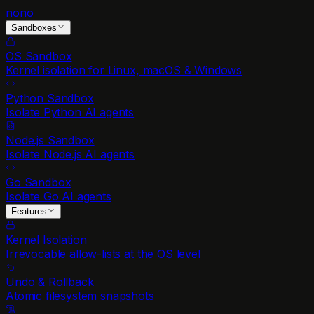
nono
Sandboxes
OS Sandbox
Kernel isolation for Linux, macOS & Windows
Python Sandbox
Isolate Python AI agents
Node.js Sandbox
Isolate Node.js AI agents
Go Sandbox
Isolate Go AI agents
Features
Kernel Isolation
Irrevocable allow-lists at the OS level
Undo & Rollback
Atomic filesystem snapshots