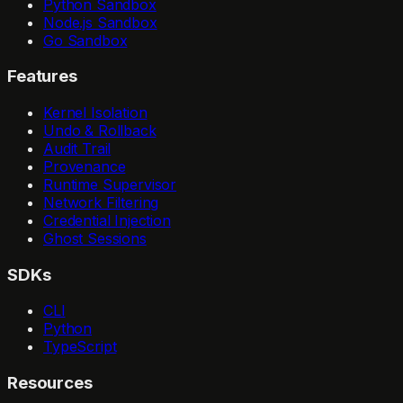
Python Sandbox
Node.js Sandbox
Go Sandbox
Features
Kernel Isolation
Undo & Rollback
Audit Trail
Provenance
Runtime Supervisor
Network Filtering
Credential Injection
Ghost Sessions
SDKs
CLI
Python
TypeScript
Resources