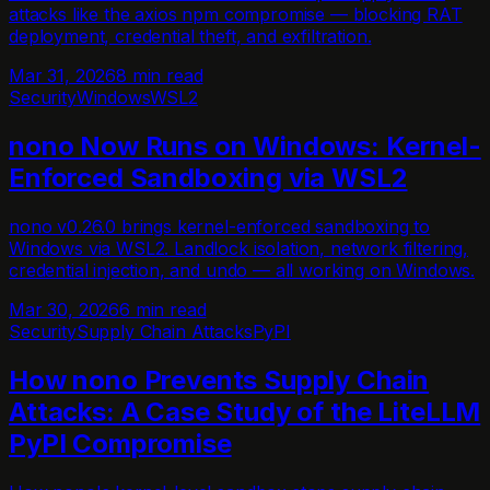
attacks like the axios npm compromise — blocking RAT
deployment, credential theft, and exfiltration.
Mar 31, 2026
8 min read
Security
Windows
WSL2
nono Now Runs on Windows: Kernel-
Enforced Sandboxing via WSL2
nono v0.26.0 brings kernel-enforced sandboxing to
Windows via WSL2. Landlock isolation, network filtering,
credential injection, and undo — all working on Windows.
Mar 30, 2026
6 min read
Security
Supply Chain Attacks
PyPI
How nono Prevents Supply Chain
Attacks: A Case Study of the LiteLLM
PyPI Compromise