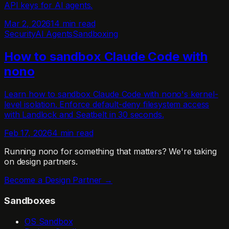
API keys for AI agents.
Mar 2, 2026
14 min read
Security
AI Agents
Sandboxing
How to sandbox Claude Code with
nono
Learn how to sandbox Claude Code with nono's kernel-
level isolation. Enforce default-deny filesystem access
with Landlock and Seatbelt in 30 seconds.
Feb 17, 2026
4 min read
Running nono for something that matters?
We're taking
on design partners.
Become a Design Partner →
Sandboxes
OS Sandbox