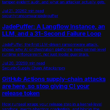
tamper-evident audit, and what an attacker actually gets.
Jul 21, 2026
2 min read
security
ransomware
jadepuffer
JadePuffer: A Langflow Instance, an
LLM, and a 31-Second Failure Loop
JadePuffer, the first LLM-driven ransomware attack,
shows why AI orchestration platforms need kernel-level
runtime enforcement, not just model guardrails.
Jul 20, 2026
9 min read
Security
Supply Chain Attacks
npm
GitHub Actions supply-chain attacks
are here, so stop giving CI your
release token
How runseal wraps your release step in a kernel-level
sandbox, injects phantom credentials, and blocks the