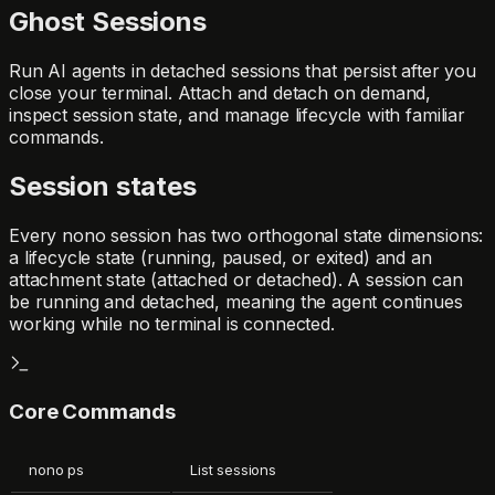
Ghost Sessions
Run AI agents in detached sessions that persist after you
close your terminal. Attach and detach on demand,
inspect session state, and manage lifecycle with familiar
commands.
Session states
Every nono session has two orthogonal state dimensions:
a lifecycle state (
running
,
paused
, or
exited
) and an
attachment state (
attached
or
detached
). A session can
be running and detached, meaning the agent continues
working while no terminal is connected.
Core Commands
nono ps
List sessions