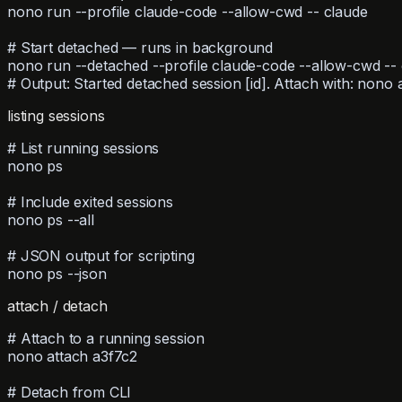
nono run --profile claude-code --allow-cwd -- claude
# Start detached — runs in background
nono run --detached --profile claude-code --allow-cwd --
# Output: Started detached session [id]. Attach with: nono a
listing sessions
# List running sessions
nono ps
# Include exited sessions
nono ps --all
# JSON output for scripting
nono ps --json
attach / detach
# Attach to a running session
nono attach a3f7c2
# Detach from CLI