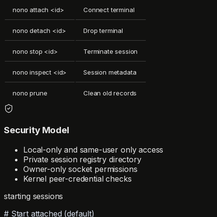
nono attach <id>
Connect terminal
nono detach <id>
Drop terminal
nono stop <id>
Terminate session
nono inspect <id>
Session metadata
nono prune
Clean old records
Security Model
Local-only and same-user only access
Private session registry directory
Owner-only socket permissions
Kernel peer-credential checks
starting sessions
# Start attached (default)