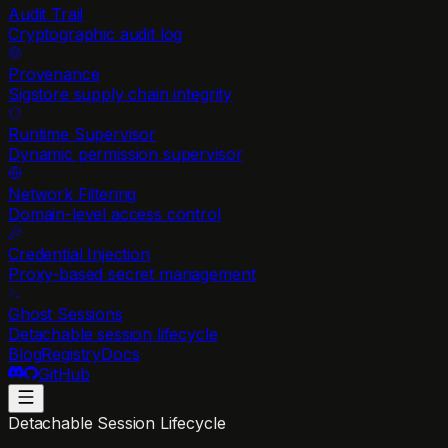
Audit Trail
Cryptographic audit log
Provenance
Sigstore supply chain integrity
Runtime Supervisor
Dynamic permission supervisor
Network Filtering
Domain-level access control
Credential Injection
Proxy-based secret management
Ghost Sessions
Detachable session lifecycle
Blog
Registry
Docs
GitHub
Detachable Session Lifecycle