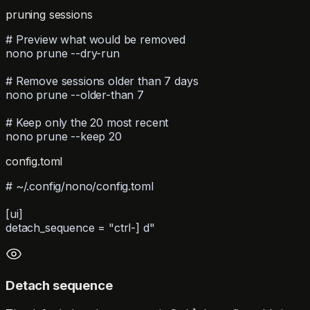
pruning sessions
# Preview what would be removed
nono prune --dry-run
# Remove sessions older than 7 days
nono prune --older-than 7
# Keep only the 20 most recent
nono prune --keep 20
config.toml
# ~/.config/nono/config.toml
[ui]
detach_sequence = "ctrl-] d"
Detach sequence