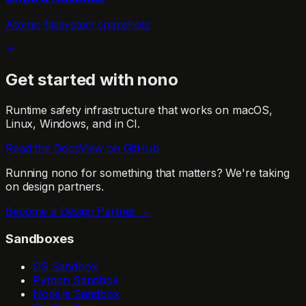
Atomic filesystem snapshots
Get started with nono
Runtime safety infrastructure that works on macOS,
Linux, Windows, and in CI.
Read the Docs
View on GitHub
Running nono for something that matters?
We're taking
on design partners.
Become a Design Partner →
Sandboxes
OS Sandbox
Python Sandbox
Node.js Sandbox