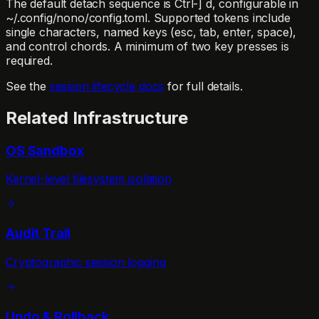
The default detach sequence is
Ctrl-] d
, configurable in
~/.config/nono/config.toml
. Supported tokens include
single characters, named keys (
esc
,
tab
,
enter
,
space
),
and control chords. A minimum of two key presses is
required.
See the
session lifecycle docs
for full details.
Related Infrastructure
OS Sandbox
Kernel-level filesystem isolation
Audit Trail
Cryptographic session logging
Undo & Rollback