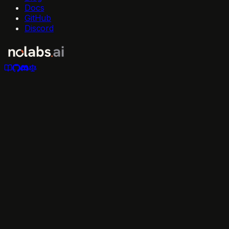
Docs
GitHub
Discord