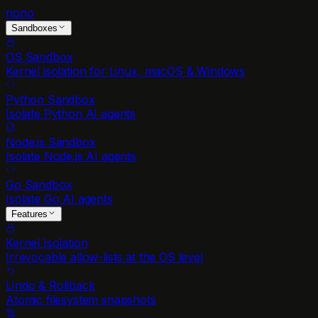
nono
Sandboxes
OS Sandbox
Kernel isolation for Linux, macOS & Windows
Python Sandbox
Isolate Python AI agents
Node.js Sandbox
Isolate Node.js AI agents
Go Sandbox
Isolate Go AI agents
Features
Kernel Isolation
Irrevocable allow-lists at the OS level
Undo & Rollback
Atomic filesystem snapshots