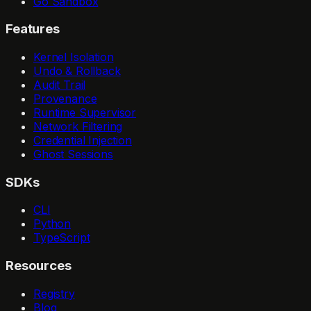
Go Sandbox
Features
Kernel Isolation
Undo & Rollback
Audit Trail
Provenance
Runtime Supervisor
Network Filtering
Credential Injection
Ghost Sessions
SDKs
CLI
Python
TypeScript
Resources
Registry
Blog