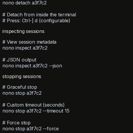
nono detach a3f7c2
# Detach from inside the terminal
# Press: Ctrl-] d (configurable)
inspecting sessions
# View session metadata
nono inspect a3f7c2
# JSON output
nono inspect a3f7c2 --json
stopping sessions
# Graceful stop
nono stop a3f7c2
# Custom timeout (seconds)
nono stop a3f7c2 --timeout 15
# Force stop
nono stop a3f7c2 --force