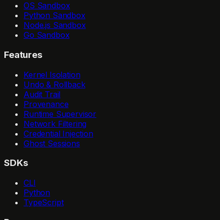
OS Sandbox
Python Sandbox
Node.js Sandbox
Go Sandbox
Features
Kernel Isolation
Undo & Rollback
Audit Trail
Provenance
Runtime Supervisor
Network Filtering
Credential Injection
Ghost Sessions
SDKs
CLI
Python
TypeScript