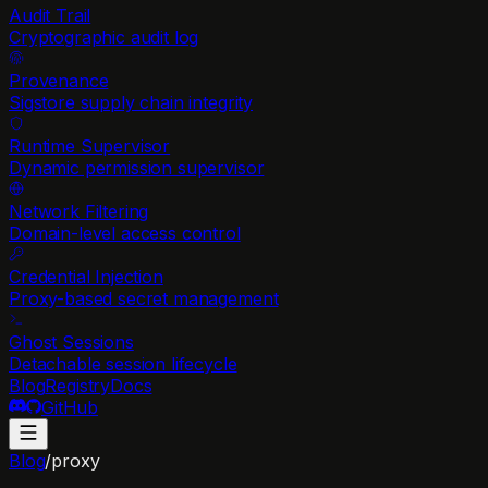
Audit Trail
Cryptographic audit log
Provenance
Sigstore supply chain integrity
Runtime Supervisor
Dynamic permission supervisor
Network Filtering
Domain-level access control
Credential Injection
Proxy-based secret management
Ghost Sessions
Detachable session lifecycle
Blog
Registry
Docs
GitHub
Blog
/
proxy