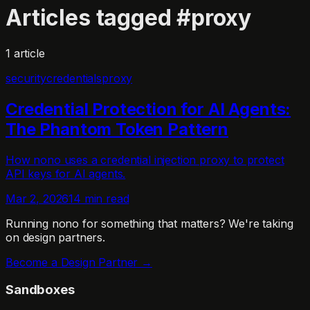
Articles tagged
#
proxy
1
article
security
credentials
proxy
Credential Protection for AI Agents:
The Phantom Token Pattern
How nono uses a credential injection proxy to protect
API keys for AI agents.
Mar 2, 2026
14 min read
Running nono for something that matters?
We're taking
on design partners.
Become a Design Partner →
Sandboxes