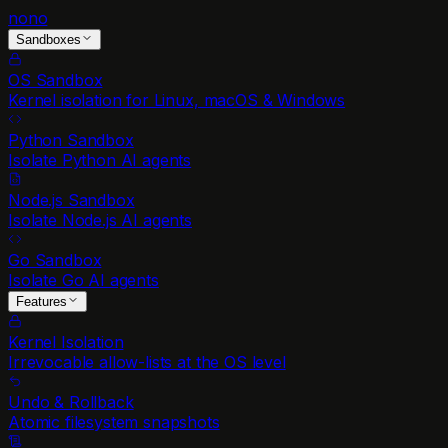
nono
Sandboxes
OS Sandbox
Kernel isolation for Linux, macOS & Windows
Python Sandbox
Isolate Python AI agents
Node.js Sandbox
Isolate Node.js AI agents
Go Sandbox
Isolate Go AI agents
Features
Kernel Isolation
Irrevocable allow-lists at the OS level
Undo & Rollback
Atomic filesystem snapshots